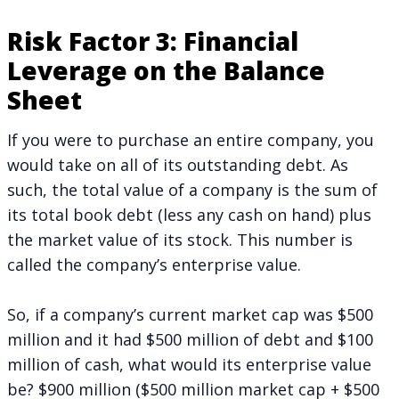
Risk Factor 3: Financial
Leverage on the Balance
Sheet
If you were to purchase an entire company, you
would take on all of its outstanding debt. As
such, the total value of a company is the sum of
its total book debt (less any cash on hand) plus
the market value of its stock. This number is
called the company’s enterprise value.
So, if a company’s current market cap was $500
million and it had $500 million of debt and $100
million of cash, what would its enterprise value
be? $900 million ($500 million market cap + $500