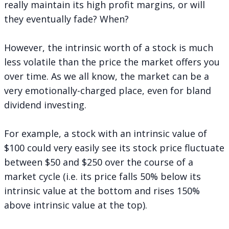
really maintain its high profit margins, or will
they eventually fade? When?
However, the intrinsic worth of a stock is much
less volatile than the price the market offers you
over time. As we all know, the market can be a
very emotionally-charged place, even for bland
dividend investing.
For example, a stock with an intrinsic value of
$100 could very easily see its stock price fluctuate
between $50 and $250 over the course of a
market cycle (i.e. its price falls 50% below its
intrinsic value at the bottom and rises 150%
above intrinsic value at the top).