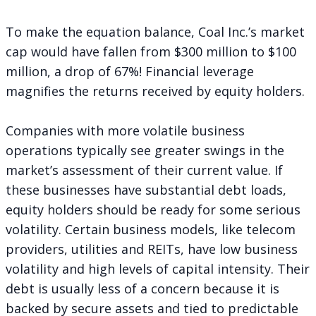
To make the equation balance, Coal Inc.’s market
cap would have fallen from $300 million to $100
million, a drop of 67%! Financial leverage
magnifies the returns received by equity holders.
Companies with more volatile business
operations typically see greater swings in the
market’s assessment of their current value. If
these businesses have substantial debt loads,
equity holders should be ready for some serious
volatility. Certain business models, like telecom
providers, utilities and REITs, have low business
volatility and high levels of capital intensity. Their
debt is usually less of a concern because it is
backed by secure assets and tied to predictable