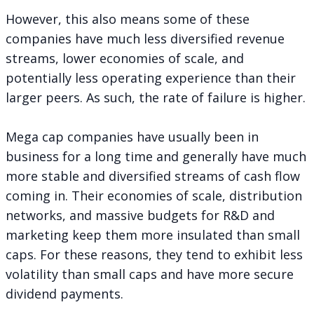
However, this also means some of these
companies have much less diversified revenue
streams, lower economies of scale, and
potentially less operating experience than their
larger peers. As such, the rate of failure is higher.
Mega cap companies have usually been in
business for a long time and generally have much
more stable and diversified streams of cash flow
coming in. Their economies of scale, distribution
networks, and massive budgets for R&D and
marketing keep them more insulated than small
caps. For these reasons, they tend to exhibit less
volatility than small caps and have more secure
dividend payments.