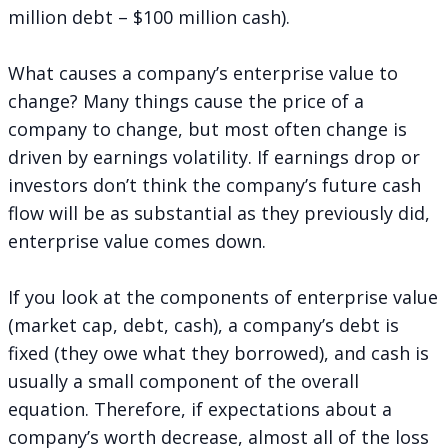
million debt – $100 million cash).
What causes a company’s enterprise value to
change? Many things cause the price of a
company to change, but most often change is
driven by earnings volatility. If earnings drop or
investors don’t think the company’s future cash
flow will be as substantial as they previously did,
enterprise value comes down.
If you look at the components of enterprise value
(market cap, debt, cash), a company’s debt is
fixed (they owe what they borrowed), and cash is
usually a small component of the overall
equation. Therefore, if expectations about a
company’s worth decrease, almost all of the loss