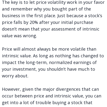
The key is to let price volatility work in your favor
and remember why you bought part of the
business in the first place. Just because a stock’s
price falls by 20% after your initial purchase
doesn’t mean that your assessment of intrinsic
value was wrong.
Price will almost always be more volatile than
intrinsic value. As long as nothing has changed to
impact the long-term, normalized earnings of
your investment, you shouldn’t have much to
worry about.
However, given the major divergences that can
occur between price and intrinsic value, you can
get into a lot of trouble buying a stock that