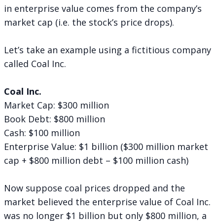
in enterprise value comes from the company’s
market cap (i.e. the stock’s price drops).
Let’s take an example using a fictitious company
called Coal Inc.
Coal Inc.
Market Cap: $300 million
Book Debt: $800 million
Cash: $100 million
Enterprise Value: $1 billion ($300 million market
cap + $800 million debt – $100 million cash)
Now suppose coal prices dropped and the
market believed the enterprise value of Coal Inc.
was no longer $1 billion but only $800 million, a