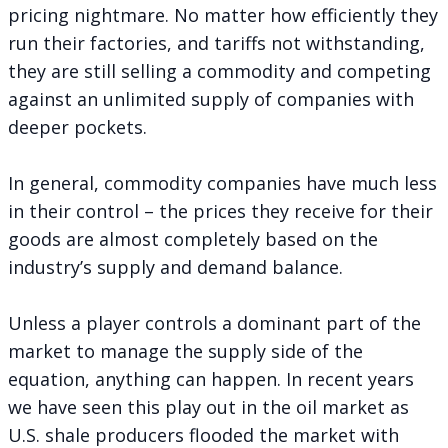
pricing nightmare. No matter how efficiently they
run their factories, and tariffs not withstanding,
they are still selling a commodity and competing
against an unlimited supply of companies with
deeper pockets.
In general, commodity companies have much less
in their control – the prices they receive for their
goods are almost completely based on the
industry’s supply and demand balance.
Unless a player controls a dominant part of the
market to manage the supply side of the
equation, anything can happen. In recent years
we have seen this play out in the oil market as
U.S. shale producers flooded the market with