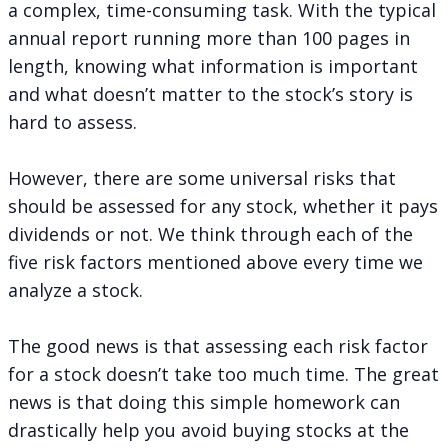
a complex, time-consuming task. With the typical
annual report running more than 100 pages in
length, knowing what information is important
and what doesn’t matter to the stock’s story is
hard to assess.
However, there are some universal risks that
should be assessed for any stock, whether it pays
dividends or not. We think through each of the
five risk factors mentioned above every time we
analyze a stock.
The good news is that assessing each risk factor
for a stock doesn’t take too much time. The great
news is that doing this simple homework can
drastically help you avoid buying stocks at the