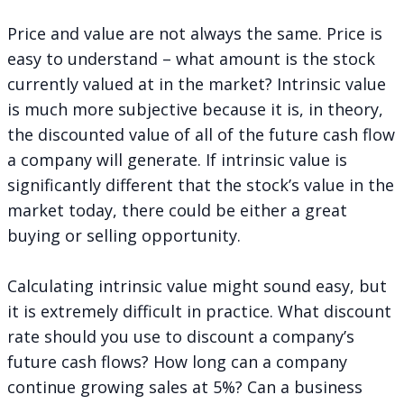
Price and value are not always the same. Price is
easy to understand – what amount is the stock
currently valued at in the market? Intrinsic value
is much more subjective because it is, in theory,
the discounted value of all of the future cash flow
a company will generate. If intrinsic value is
significantly different that the stock’s value in the
market today, there could be either a great
buying or selling opportunity.
Calculating intrinsic value might sound easy, but
it is extremely difficult in practice. What discount
rate should you use to discount a company’s
future cash flows? How long can a company
continue growing sales at 5%? Can a business