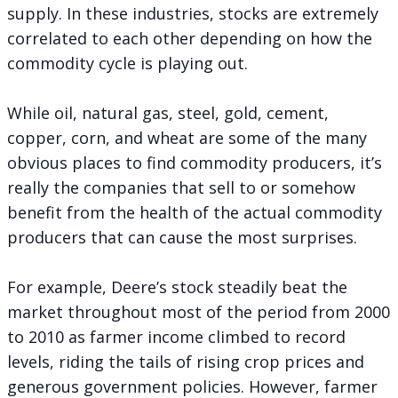
supply. In these industries, stocks are extremely
correlated to each other depending on how the
commodity cycle is playing out.
While oil, natural gas, steel, gold, cement,
copper, corn, and wheat are some of the many
obvious places to find commodity producers, it’s
really the companies that sell to or somehow
benefit from the health of the actual commodity
producers that can cause the most surprises.
For example, Deere’s stock steadily beat the
market throughout most of the period from 2000
to 2010 as farmer income climbed to record
levels, riding the tails of rising crop prices and
generous government policies. However, farmer