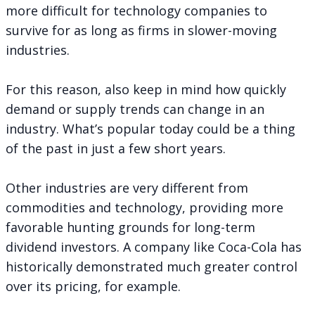
more difficult for technology companies to
survive for as long as firms in slower-moving
industries.
For this reason, also keep in mind how quickly
demand or supply trends can change in an
industry. What’s popular today could be a thing
of the past in just a few short years.
Other industries are very different from
commodities and technology, providing more
favorable hunting grounds for long-term
dividend investors. A company like Coca-Cola has
historically demonstrated much greater control
over its pricing, for example.