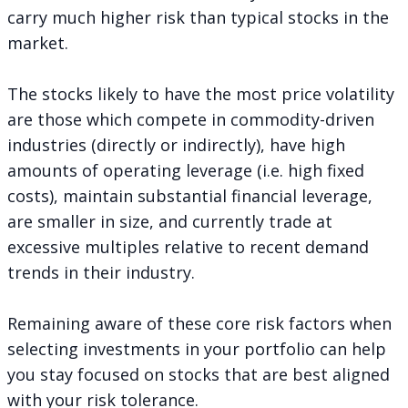
carry much higher risk than typical stocks in the
market.
The stocks likely to have the most price volatility
are those which compete in commodity-driven
industries (directly or indirectly), have high
amounts of operating leverage (i.e. high fixed
costs), maintain substantial financial leverage,
are smaller in size, and currently trade at
excessive multiples relative to recent demand
trends in their industry.
Remaining aware of these core risk factors when
selecting investments in your portfolio can help
you stay focused on stocks that are best aligned
with your risk tolerance.