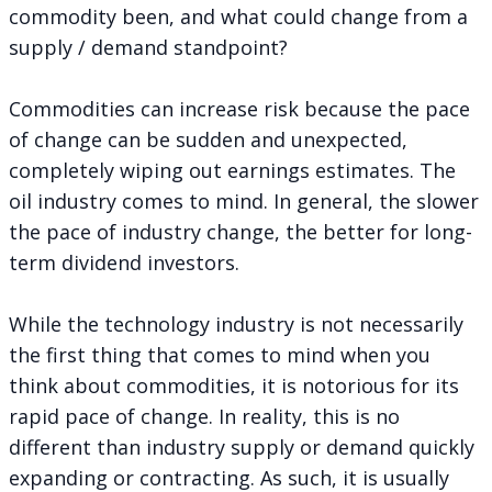
commodity been, and what could change from a
supply / demand standpoint?
Commodities can increase risk because the pace
of change can be sudden and unexpected,
completely wiping out earnings estimates. The
oil industry comes to mind. In general, the slower
the pace of industry change, the better for long-
term dividend investors.
While the technology industry is not necessarily
the first thing that comes to mind when you
think about commodities, it is notorious for its
rapid pace of change. In reality, this is no
different than industry supply or demand quickly
expanding or contracting. As such, it is usually