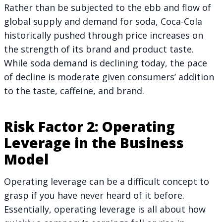
Rather than be subjected to the ebb and flow of
global supply and demand for soda, Coca-Cola
historically pushed through price increases on
the strength of its brand and product taste.
While soda demand is declining today, the pace
of decline is moderate given consumers’ addition
to the taste, caffeine, and brand.
Risk Factor 2: Operating
Leverage in the Business
Model
Operating leverage can be a difficult concept to
grasp if you have never heard of it before.
Essentially, operating leverage is all about how