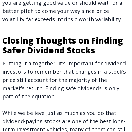
you are getting good value or should wait for a
better pitch to come your way since price
volatility far exceeds intrinsic worth variability.
Closing Thoughts on Finding
Safer Dividend Stocks
Putting it altogether, it’s important for dividend
investors to remember that changes in a stock’s
price still account for the majority of the
market’s return. Finding safe dividends is only
part of the equation.
While we believe just as much as you do that
dividend-paying stocks are one of the best long-
term investment vehicles, many of them can still