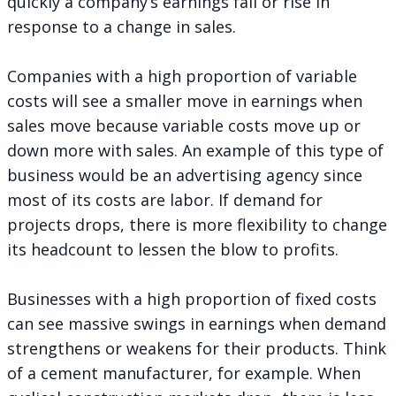
quickly a company’s earnings fall or rise in
response to a change in sales.
Companies with a high proportion of variable
costs will see a smaller move in earnings when
sales move because variable costs move up or
down more with sales. An example of this type of
business would be an advertising agency since
most of its costs are labor. If demand for
projects drops, there is more flexibility to change
its headcount to lessen the blow to profits.
Businesses with a high proportion of fixed costs
can see massive swings in earnings when demand
strengthens or weakens for their products. Think
of a cement manufacturer, for example. When