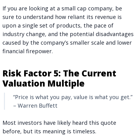
If you are looking at a small cap company, be
sure to understand how reliant its revenue is
upon a single set of products, the pace of
industry change, and the potential disadvantages
caused by the company’s smaller scale and lower
financial firepower.
Risk Factor 5: The Current
Valuation Multiple
“Price is what you pay, value is what you get.”
– Warren Buffett
Most investors have likely heard this quote
before, but its meaning is timeless.