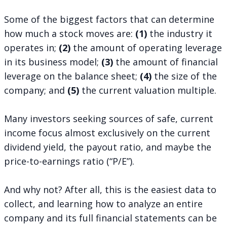
Some of the biggest factors that can determine
how much a stock moves are:
(1)
the industry it
operates in;
(2)
the amount of operating leverage
in its business model;
(3)
the amount of financial
leverage on the balance sheet;
(4)
the size of the
company; and
(5)
the current valuation multiple.
Many investors seeking sources of safe, current
income focus almost exclusively on the current
dividend yield, the payout ratio, and maybe the
price-to-earnings ratio (“P/E”).
And why not? After all, this is the easiest data to
collect, and learning how to analyze an entire
company and its full financial statements can be