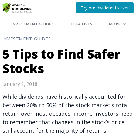
Try our dividend tracker
INVESTMENT GUIDES
IDEA LISTS
MORE
INVESTMENT GUIDES
5 Tips to Find Safer
Stocks
January 1, 2018
While dividends have historically accounted for
between 20% to 50% of the stock market’s total
return over most decades, income investors need
to remember that changes in the stock’s price
still account for the majority of returns.