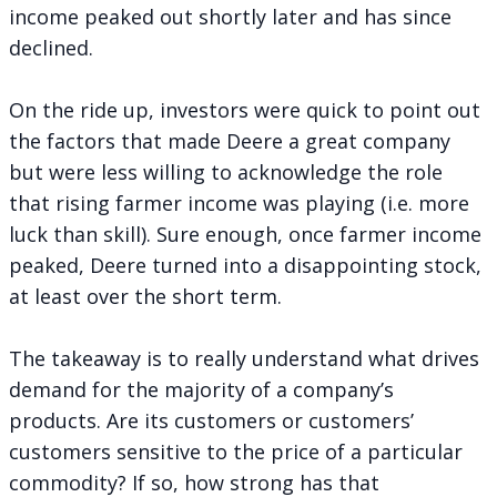
income peaked out shortly later and has since
declined.
On the ride up, investors were quick to point out
the factors that made Deere a great company
but were less willing to acknowledge the role
that rising farmer income was playing (i.e. more
luck than skill). Sure enough, once farmer income
peaked, Deere turned into a disappointing stock,
at least over the short term.
The takeaway is to really understand what drives
demand for the majority of a company’s
products. Are its customers or customers’
customers sensitive to the price of a particular
commodity? If so, how strong has that