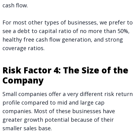
cash flow.
For most other types of businesses, we prefer to
see a debt to capital ratio of no more than 50%,
healthy free cash flow generation, and strong
coverage ratios.
Risk Factor 4: The Size of the
Company
Small companies offer a very different risk return
profile compared to mid and large cap
companies. Most of these businesses have
greater growth potential because of their
smaller sales base.