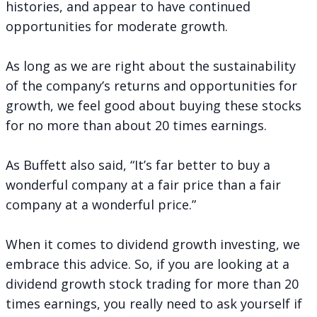
histories, and appear to have continued
opportunities for moderate growth.
As long as we are right about the sustainability
of the company’s returns and opportunities for
growth, we feel good about buying these stocks
for no more than about 20 times earnings.
As Buffett also said, “It’s far better to buy a
wonderful company at a fair price than a fair
company at a wonderful price.”
When it comes to dividend growth investing, we
embrace this advice. So, if you are looking at a
dividend growth stock trading for more than 20
times earnings, you really need to ask yourself if