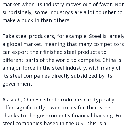
market when its industry moves out of favor. Not
surprisingly, some industry’s are a lot tougher to
make a buck in than others.
Take steel producers, for example. Steel is largely
a global market, meaning that many competitors
can export their finished steel products to
different parts of the world to compete. China is
a major force in the steel industry, with many of
its steel companies directly subsidized by its
government.
As such, Chinese steel producers can typically
offer significantly lower prices for their steel
thanks to the government’s financial backing. For
steel companies based in the U.S., this is a