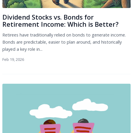
Dividend Stocks vs. Bonds for
Retirement Income: Which is Better?
Retirees have traditionally relied on bonds to generate income.
Bonds are predictable, easier to plan around, and historically
played a key role in...
Feb 19, 2026