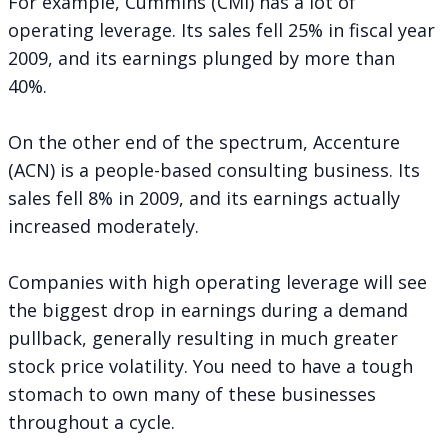
For example, Cummins (CMI) has a lot of
operating leverage. Its sales fell 25% in fiscal year
2009, and its earnings plunged by more than
40%.
On the other end of the spectrum, Accenture
(ACN) is a people-based consulting business. Its
sales fell 8% in 2009, and its earnings actually
increased moderately.
Companies with high operating leverage will see
the biggest drop in earnings during a demand
pullback, generally resulting in much greater
stock price volatility. You need to have a tough
stomach to own many of these businesses
throughout a cycle.