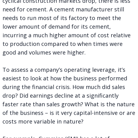
cyclical construction markets drop, there is less
need for cement. A cement manufacturer still
needs to run most of its factory to meet the
lower amount of demand for its cement,
incurring a much higher amount of cost relative
to production compared to when times were
good and volumes were higher.
To assess a company’s operating leverage, it’s
easiest to look at how the business performed
during the financial crisis. How much did sales
drop? Did earnings decline at a significantly
faster rate than sales growth? What is the nature
of the business – is it very capital-intensive or are
costs more variable in nature?