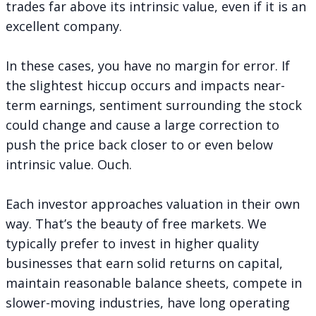
trades far above its intrinsic value, even if it is an
excellent company.
In these cases, you have no margin for error. If
the slightest hiccup occurs and impacts near-
term earnings, sentiment surrounding the stock
could change and cause a large correction to
push the price back closer to or even below
intrinsic value. Ouch.
Each investor approaches valuation in their own
way. That’s the beauty of free markets. We
typically prefer to invest in higher quality
businesses that earn solid returns on capital,
maintain reasonable balance sheets, compete in
slower-moving industries, have long operating