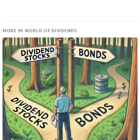
MORE IN WORLD OF DIVIDENDS