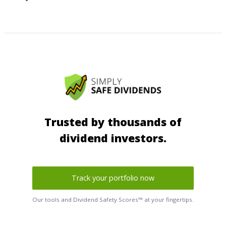
Trusted by thousands of
dividend investors.
Track your portfolio now
Our tools and Dividend Safety Scores™ at your fingertips.