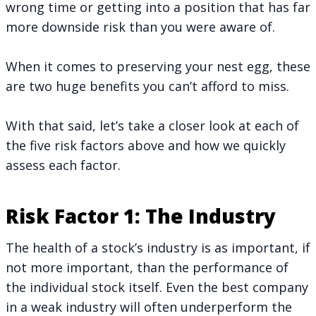
wrong time or getting into a position that has far
more downside risk than you were aware of.
When it comes to preserving your nest egg, these
are two huge benefits you can’t afford to miss.
With that said, let’s take a closer look at each of
the five risk factors above and how we quickly
assess each factor.
Risk Factor 1: The Industry
The health of a stock’s industry is as important, if
not more important, than the performance of
the individual stock itself. Even the best company
in a weak industry will often underperform the