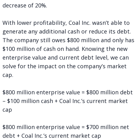
decrease of 20%.
With lower profitability, Coal Inc. wasn’t able to
generate any additional cash or reduce its debt.
The company still owes $800 million and only has
$100 million of cash on hand. Knowing the new
enterprise value and current debt level, we can
solve for the impact on the company’s market
cap.
$800 million enterprise value = $800 million debt
– $100 million cash + Coal Inc.’s current market
cap
$800 million enterprise value = $700 million net
debt + Coal Inc.’s current market cap