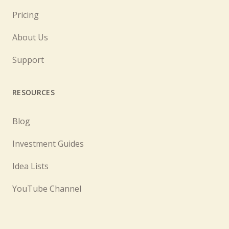
Pricing
About Us
Support
RESOURCES
Blog
Investment Guides
Idea Lists
YouTube Channel