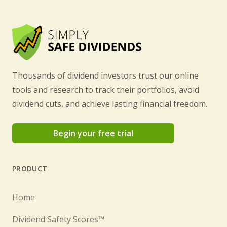
Thousands of dividend investors trust our online
tools and research to track their portfolios, avoid
dividend cuts, and achieve lasting financial freedom.
Begin your free trial
PRODUCT
Home
Dividend Safety Scores™