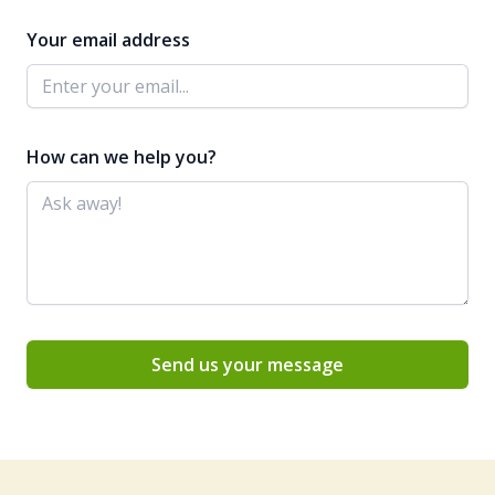
Your email address
How can we help you?
Send us your message