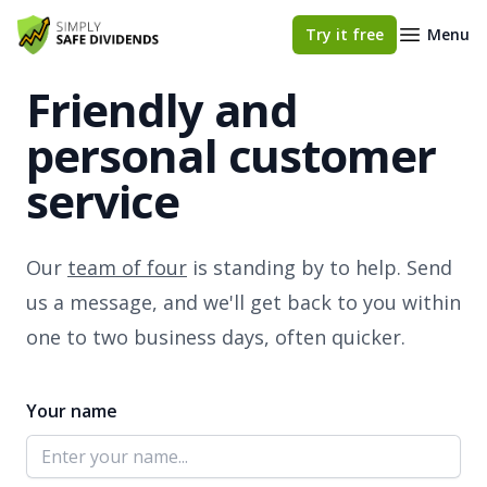
Simply Safe Dividends
Try it free
Menu
Friendly and
personal customer
service
Our
team of four
is standing by to help. Send
us a message, and we'll get back to you within
one to two business days, often quicker.
Your name