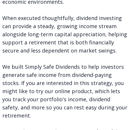
economic environments.
When executed thoughtfully, dividend investing
can provide a steady, growing income stream
alongside long-term capital appreciation, helping
support a retirement that is both financially
secure and less dependent on market swings.
We built Simply Safe Dividends to help investors
generate safe income from dividend-paying
stocks. If you are interested in this strategy, you
might like to try our online product, which lets
you track your portfolio's income, dividend
safety, and more so you can rest easy during your
retirement.