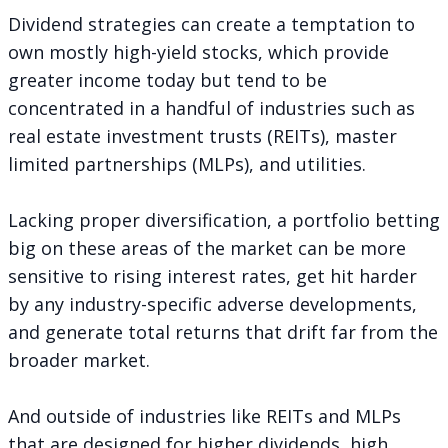
Dividend strategies can create a temptation to
own mostly high-yield stocks, which provide
greater income today but tend to be
concentrated in a handful of industries such as
real estate investment trusts (REITs), master
limited partnerships (MLPs), and utilities.
Lacking proper diversification, a portfolio betting
big on these areas of the market can be more
sensitive to rising interest rates, get hit harder
by any industry-specific adverse developments,
and generate total returns that drift far from the
broader market.
And outside of industries like REITs and MLPs
that are designed for higher dividends, high