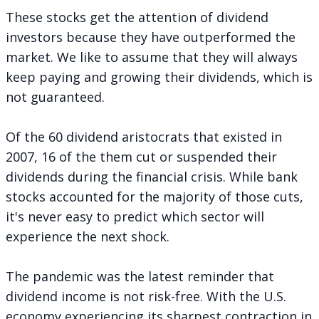
These stocks get the attention of dividend
investors because they have outperformed the
market. We like to assume that they will always
keep paying and growing their dividends, which is
not guaranteed.
Of the 60 dividend aristocrats that existed in
2007, 16 of the them cut or suspended their
dividends during the financial crisis. While bank
stocks accounted for the majority of those cuts,
it's never easy to predict which sector will
experience the next shock.
The pandemic was the latest reminder that
dividend income is not risk-free. With the U.S.
economy experiencing its sharpest contraction in