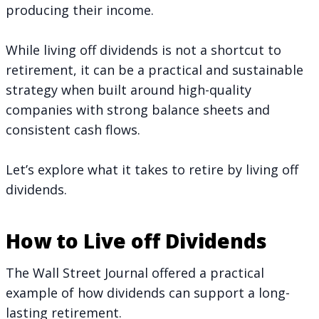
producing their income.
While living off dividends is not a shortcut to
retirement, it can be a practical and sustainable
strategy when built around high-quality
companies with strong balance sheets and
consistent cash flows.
Let’s explore what it takes to retire by living off
dividends.
How to Live off Dividends
The Wall Street Journal offered a practical
example of
how dividends can support a long-
lasting retirement
.