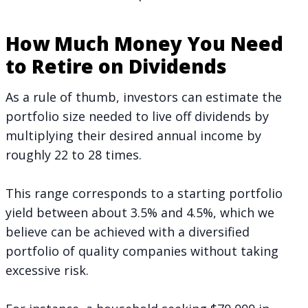
How Much Money You Need
to Retire on Dividends
As a rule of thumb, investors can estimate the
portfolio size needed to live off dividends by
multiplying their desired annual income by
roughly 22 to 28 times.
This range corresponds to a starting portfolio
yield between about 3.5% and 4.5%, which we
believe can be achieved with a diversified
portfolio of quality companies without taking
excessive risk.