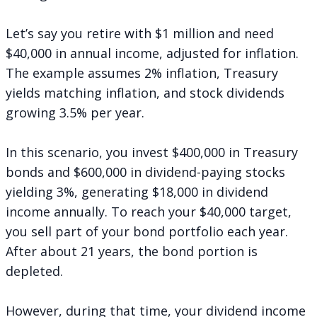
Let’s say you retire with $1 million and need
$40,000 in annual income, adjusted for inflation.
The example assumes 2% inflation, Treasury
yields matching inflation, and stock dividends
growing 3.5% per year.
In this scenario, you invest $400,000 in Treasury
bonds and $600,000 in dividend-paying stocks
yielding 3%, generating $18,000 in dividend
income annually. To reach your $40,000 target,
you sell part of your bond portfolio each year.
After about 21 years, the bond portion is
depleted.
However, during that time, your dividend income