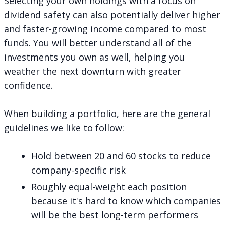
Selecting your own holdings with a focus on
dividend safety can also potentially deliver higher
and faster-growing income compared to most
funds. You will better understand all of the
investments you own as well, helping you
weather the next downturn with greater
confidence.
When
building a portfolio
, here are the general
guidelines we like to follow:
Hold between 20 and 60 stocks to reduce
company-specific risk
Roughly equal-weight each position
because it's hard to know which companies
will be the best long-term performers