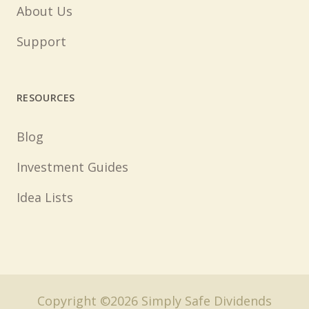
About Us
Support
RESOURCES
Blog
Investment Guides
Idea Lists
Copyright ©2026 Simply Safe Dividends