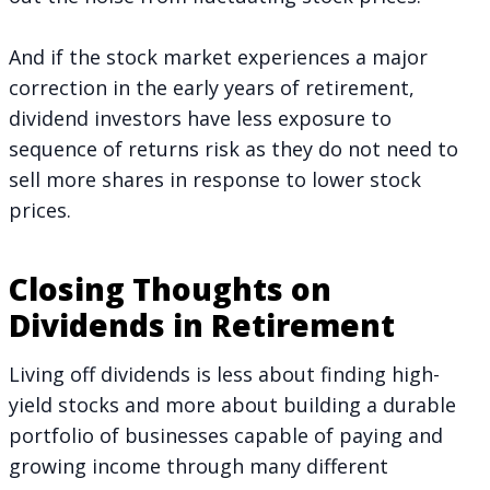
And if the stock market experiences a major
correction in the early years of retirement,
dividend investors have less exposure to
sequence of returns risk as they do not need to
sell more shares in response to lower stock
prices.
Closing Thoughts on
Dividends in Retirement
Living off dividends is less about finding high-
yield stocks and more about building a durable
portfolio of businesses capable of paying and
growing income through many different