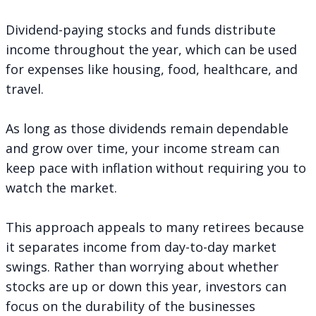
Dividend-paying stocks and funds distribute
income throughout the year, which can be used
for expenses like housing, food, healthcare, and
travel.
As long as those dividends remain dependable
and grow over time, your income stream can
keep pace with inflation without requiring you to
watch the market.
This approach appeals to many retirees because
it separates income from day-to-day market
swings. Rather than worrying about whether
stocks are up or down this year, investors can
focus on the durability of the businesses