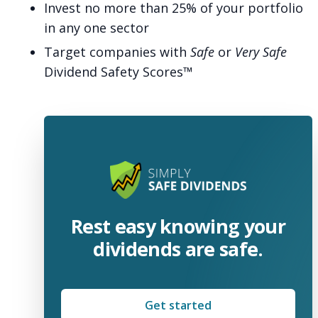
Invest no more than 25% of your portfolio
in any one sector
Target companies with
Safe
or
Very Safe
Dividend Safety Scores™
Rest easy knowing your
dividends are safe.
Get started