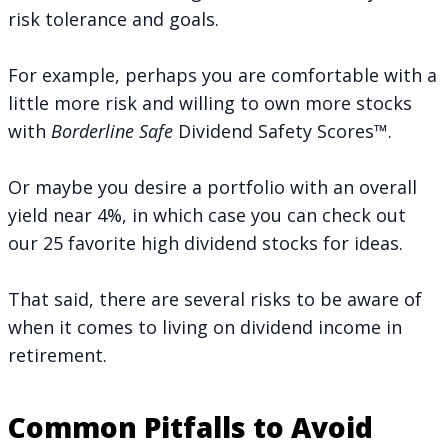
risk tolerance and goals.
For example, perhaps you are comfortable with a
little more risk and willing to own more stocks
with
Borderline Safe
Dividend Safety Scores™.
Or maybe you desire a portfolio with an overall
yield near 4%, in which case you can check out
our
25 favorite high dividend stocks
for ideas.
That said, there are several risks to be aware of
when it comes to living on dividend income in
retirement.
Common Pitfalls to Avoid