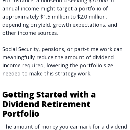
For instance, a household seeking $70,000 in
annual income might target a portfolio of
approximately $1.5 million to $2.0 million,
depending on yield, growth expectations, and
other income sources.
Social Security, pensions, or part-time work can
meaningfully reduce the amount of dividend
income required, lowering the portfolio size
needed to make this strategy work.
Getting Started with a
Dividend Retirement
Portfolio
The amount of money you earmark for a dividend