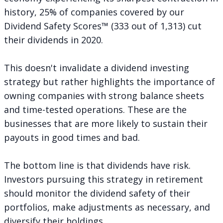
history, 25% of companies covered by our
Dividend Safety Scores™ (333 out of 1,313)
cut
their dividends in 2020
.
This doesn't invalidate a dividend investing
strategy but rather highlights the importance of
owning companies with strong balance sheets
and time-tested operations. These are the
businesses that are more likely to sustain their
payouts in good times and bad.
The bottom line is that dividends have risk.
Investors pursuing this strategy in retirement
should monitor the dividend safety of their
portfolios, make adjustments as necessary, and
diversify their holdings.