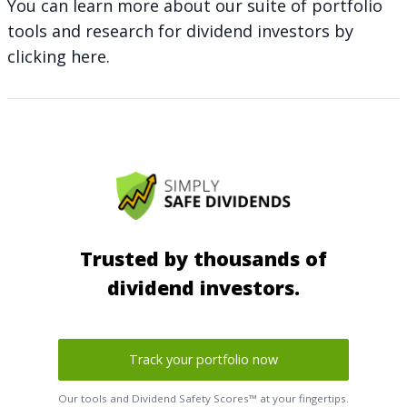
You can learn more about our suite of portfolio
tools and research for dividend investors by
clicking here
.
Trusted by thousands of
dividend investors.
Track your portfolio now
Our tools and Dividend Safety Scores™ at your fingertips.