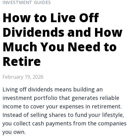
INVESTMENT GUIDES
How to Live Off
Dividends and How
Much You Need to
Retire
February 19, 2026
Living off dividends means building an
investment portfolio that generates reliable
income to cover your expenses in retirement.
Instead of selling shares to fund your lifestyle,
you collect cash payments from the companies
you own.