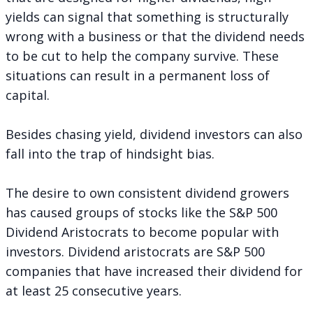
yields can signal that something is structurally
wrong with a business or that the dividend needs
to be cut to help the company survive. These
situations can result in a permanent loss of
capital.
Besides chasing yield, dividend investors can also
fall into the trap of hindsight bias.
The desire to own consistent dividend growers
has caused groups of stocks like the
S&P 500
Dividend Aristocrats
to become popular with
investors. Dividend aristocrats are S&P 500
companies that have increased their dividend for
at least 25 consecutive years.