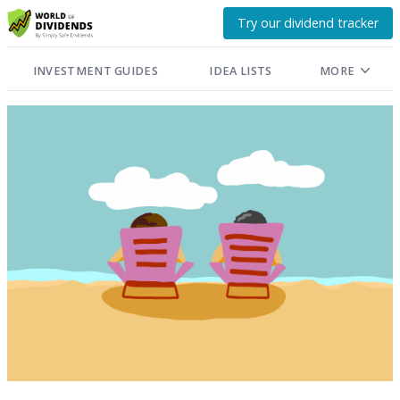
Try our dividend tracker
INVESTMENT GUIDES
IDEA LISTS
MORE