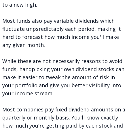
to a new high.
Most funds also pay variable dividends which
fluctuate unpsredictably each period, making it
hard to forecast how much income you'll make
any given month.
While these are not necessarily reasons to avoid
funds, handpicking your own dividend stocks can
make it easier to tweak the amount of risk in
your portfolio and give you better visibility into
your income stream.
Most companies pay fixed dividend amounts on a
quarterly or monthly basis. You'll know exactly
how much you're getting paid by each stock and