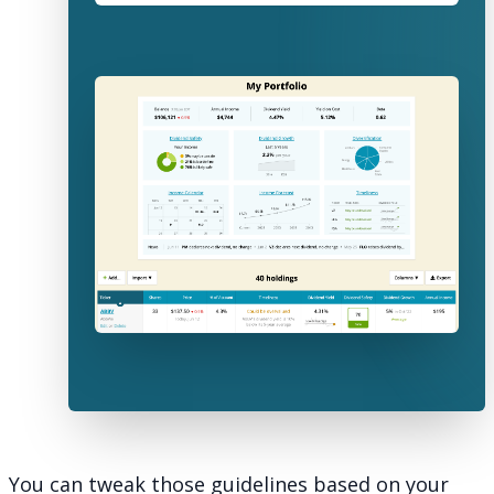
You can tweak those guidelines based on your