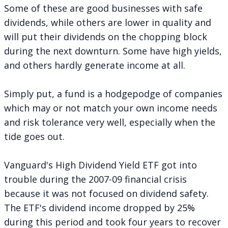
Some of these are good businesses with safe
dividends, while others are lower in quality and
will put their dividends on the chopping block
during the next downturn. Some have high yields,
and others hardly generate income at all.
Simply put, a fund is a hodgepodge of companies
which may or not match your own income needs
and risk tolerance very well, especially when the
tide goes out.
Vanguard's High Dividend Yield ETF got into
trouble during the 2007-09 financial crisis
because it was not focused on dividend safety.
The ETF's dividend income dropped by 25%
during this period and took four years to recover