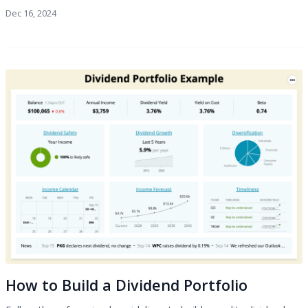
Dec 16, 2024
How to Build a Dividend Portfolio