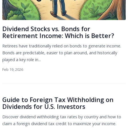
Dividend Stocks vs. Bonds for
Retirement Income: Which is Better?
Retirees have traditionally relied on bonds to generate income.
Bonds are predictable, easier to plan around, and historically
played a key role in...
Feb 19, 2026
Guide to Foreign Tax Withholding on
Dividends for U.S. Investors
Discover dividend withholding tax rates by country and how to
claim a foreign dividend tax credit to maximize your income.