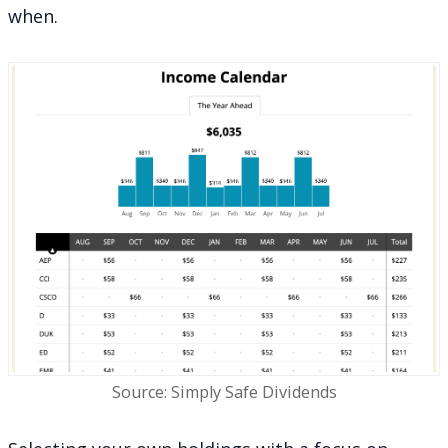
when.
Source: Simply Safe Dividends