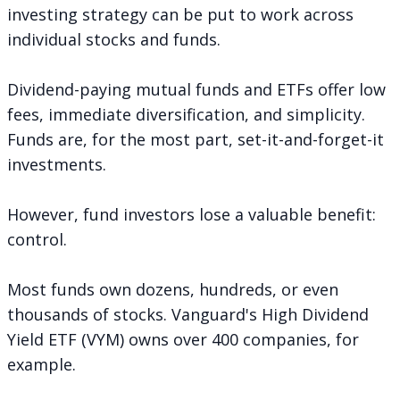
investing strategy can be put to work across
individual stocks and funds.
Dividend-paying mutual funds and ETFs offer low
fees, immediate diversification, and simplicity.
Funds are, for the most part, set-it-and-forget-it
investments.
However, fund investors lose a valuable benefit:
control.
Most funds own dozens, hundreds, or even
thousands of stocks. Vanguard's High Dividend
Yield ETF (VYM) owns over 400 companies, for
example.