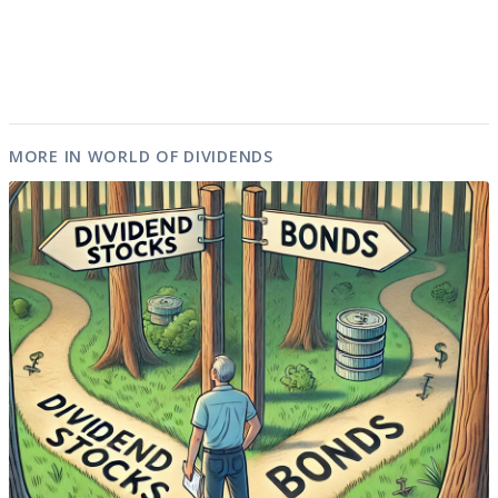
MORE IN WORLD OF DIVIDENDS