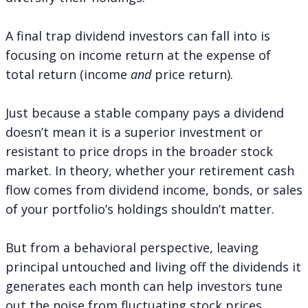
A final trap dividend investors can fall into is
focusing on income return at the expense of
total return (income
and
price return).
Just because a stable company pays a dividend
doesn’t mean it is a superior investment or
resistant to price drops in the broader stock
market. In theory, whether your retirement cash
flow comes from dividend income, bonds, or sales
of your portfolio’s holdings shouldn’t matter.
But from a behavioral perspective, leaving
principal untouched and living off the dividends it
generates each month can
help investors tune
out the noise
from fluctuating stock prices.