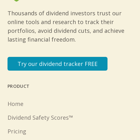
Thousands of dividend investors trust our
online tools and research to track their
portfolios, avoid dividend cuts, and achieve
lasting financial freedom.
Try our dividend tracker FREE
PRODUCT
Home
Dividend Safety Scores™
Pricing