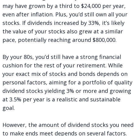
may have grown by a third to $24,000 per year,
even after inflation. Plus, you’d still own all your
stocks. If dividends increased by 33%, it’s likely
the value of your stocks also grew at a similar
pace, potentially reaching around $800,000.
By your 80s, you’d still have a strong financial
cushion for the rest of your retirement. While
your exact mix of stocks and bonds depends on
personal factors, aiming for a portfolio of quality
dividend stocks yielding 3% or more and growing
at 3.5% per year is a realistic and sustainable
goal.
However, the amount of dividend stocks you need
to make ends meet depends on several factors.