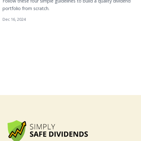
Follow these four simple guidelines to build a quality dividend
portfolio from scratch.
Dec 16, 2024