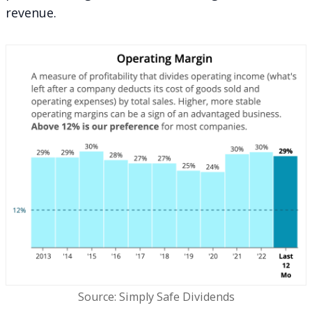
revenue.
Source: Simply Safe Dividends