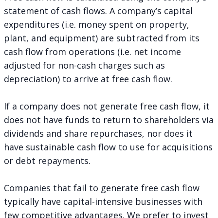
statement of cash flows. A company’s capital
expenditures (i.e. money spent on property,
plant, and equipment) are subtracted from its
cash flow from operations (i.e. net income
adjusted for non-cash charges such as
depreciation) to arrive at free cash flow.
If a company does not generate free cash flow, it
does not have funds to return to shareholders via
dividends and share repurchases, nor does it
have sustainable cash flow to use for acquisitions
or debt repayments.
Companies that fail to generate free cash flow
typically have capital-intensive businesses with
few competitive advantages. We prefer to invest