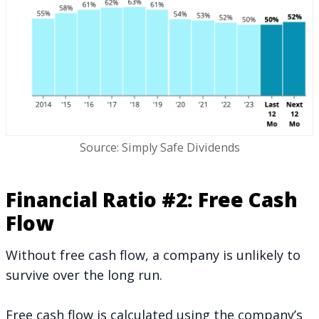
Source: Simply Safe Dividends
Financial Ratio #2: Free Cash
Flow
Without free cash flow, a company is unlikely to
survive over the long run.
Free cash flow is calculated using the company’s