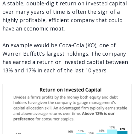
A stable, double-digit return on invested capital
over many years of time is often the sign of a
highly profitable, efficient company that could
have an economic moat.
An example would be Coca-Cola (KO), one of
Warren Buffett’s largest holdings. The company
has earned a return on invested capital between
13% and 17% in each of the last 10 years.