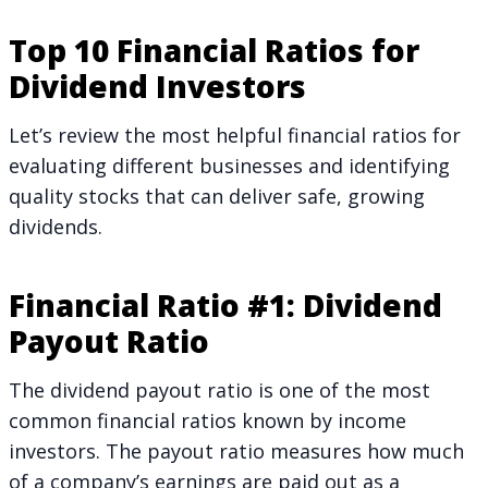
Top 10 Financial Ratios for
Dividend Investors
Let’s review the most helpful financial ratios for
evaluating different businesses and identifying
quality stocks that can deliver safe, growing
dividends.
Financial Ratio #1: Dividend
Payout Ratio
The dividend payout ratio is one of the most
common financial ratios known by income
investors. The payout ratio measures how much
of a company’s earnings are paid out as a