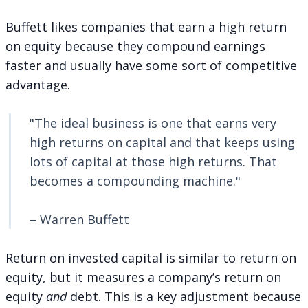
Buffett likes companies that earn a high return
on equity because they compound earnings
faster and usually have some sort of competitive
advantage.
"The ideal business is one that earns very
high returns on capital and that keeps using
lots of capital at those high returns. That
becomes a compounding machine."
– Warren Buffett
Return on invested capital is similar to return on
equity, but it measures a company’s return on
equity
and
debt. This is a key adjustment because