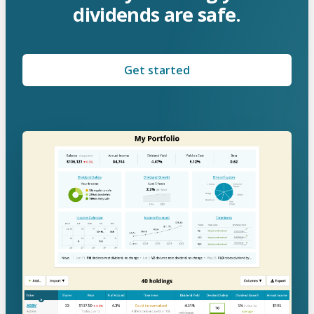
dividends are safe.
Get started