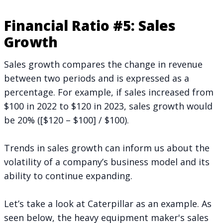
Financial Ratio #5: Sales
Growth
Sales growth compares the change in revenue
between two periods and is expressed as a
percentage. For example, if sales increased from
$100 in 2022 to $120 in 2023, sales growth would
be 20% ([$120 – $100] / $100).
Trends in sales growth can inform us about the
volatility of a company’s business model and its
ability to continue expanding.
Let’s take a look at Caterpillar as an example. As
seen below, the heavy equipment maker's sales