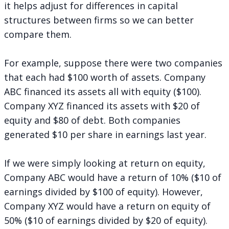
it helps adjust for differences in capital
structures between firms so we can better
compare them.
For example, suppose there were two companies
that each had $100 worth of assets. Company
ABC financed its assets all with equity ($100).
Company XYZ financed its assets with $20 of
equity and $80 of debt. Both companies
generated $10 per share in earnings last year.
If we were simply looking at return on equity,
Company ABC would have a return of 10% ($10 of
earnings divided by $100 of equity). However,
Company XYZ would have a return on equity of
50% ($10 of earnings divided by $20 of equity).