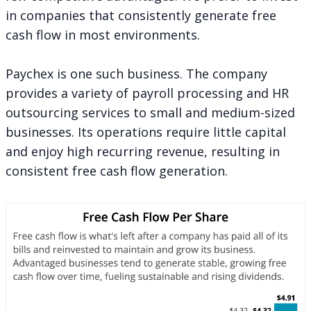
in companies that consistently generate free
cash flow in most environments.
Paychex is one such business. The company
provides a variety of payroll processing and HR
outsourcing services to small and medium-sized
businesses. Its operations require little capital
and enjoy high recurring revenue, resulting in
consistent free cash flow generation.