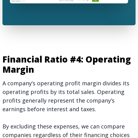
Financial Ratio #4: Operating
Margin
A company’s operating profit margin divides its
operating profits by its total sales. Operating
profits generally represent the company’s
earnings before interest and taxes.
By excluding these expenses, we can compare
companies regardless of their financing choices