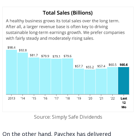
Source: Simply Safe Dividends
On the other hand, Paychex has delivered