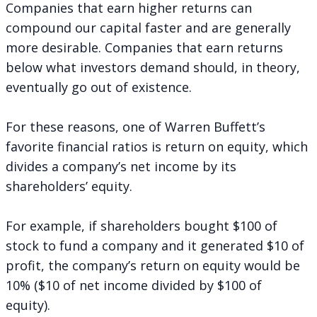
Companies that earn higher returns can
compound our capital faster and are generally
more desirable. Companies that earn returns
below what investors demand should, in theory,
eventually go out of existence.
For these reasons, one of Warren Buffett’s
favorite financial ratios is return on equity, which
divides a company’s net income by its
shareholders’ equity.
For example, if shareholders bought $100 of
stock to fund a company and it generated $10 of
profit, the company’s return on equity would be
10% ($10 of net income divided by $100 of
equity).