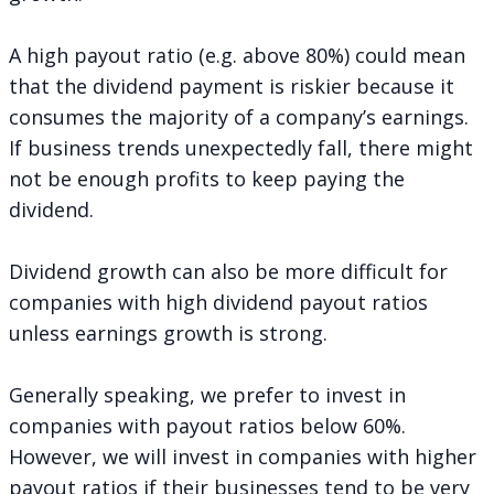
A high payout ratio (e.g. above 80%) could mean
that the dividend payment is riskier because it
consumes the majority of a company’s earnings.
If business trends unexpectedly fall, there might
not be enough profits to keep paying the
dividend.
Dividend growth can also be more difficult for
companies with high dividend payout ratios
unless earnings growth is strong.
Generally speaking, we prefer to invest in
companies with payout ratios below 60%.
However, we will invest in companies with higher
payout ratios if their businesses tend to be very