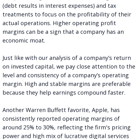
(debt results in interest expenses) and tax
treatments to focus on the profitability of their
actual operations. Higher operating profit
margins can be a sign that a company has an
economic moat.
Just like with our analysis of a company’s return
on invested capital, we pay close attention to the
level and consistency of a company’s operating
margin. High and stable margins are preferable
because they help earnings compound faster.
Another Warren Buffett favorite, Apple, has
consistently reported operating margins of
around 25% to 30%, reflecting the firm's pricing
power and high mix of lucrative digital services