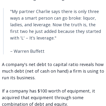
"My partner Charlie says there is only three
ways a smart person can go broke: liquor,
ladies, and leverage. Now the truth is, the
first two he just added because they started
with 'L' – It’s leverage."
– Warren Buffett
A company's net debt to capital ratio reveals how
much debt (net of cash on hand) a firm is using to
run its business.
If a company has $100 worth of equipment, it
acquired that equipment through some
combination of debt and equity.