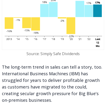
Source: Simply Safe Dividends
The long-term trend in sales can tell a story, too.
International Business Machines (IBM) has
struggled for years to deliver profitable growth
as customers have migrated to the could,
creating secular growth pressure for Big Blue's
on-premises businesses.