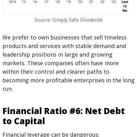
Source: Simply Safe Dividends
We prefer to own businesses that sell timeless
products and services with stable demand and
leadership positions in large and growing
markets. These companies often have more
within their control and clearer paths to
becoming more profitable enterprises in the long
run.
Financial Ratio #6: Net Debt
to Capital
Financial leverage can be dangerous: