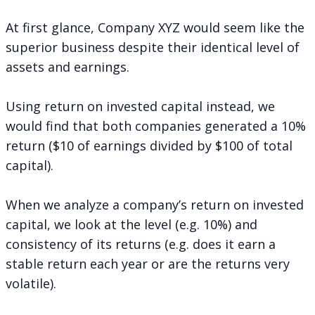
At first glance, Company XYZ would seem like the
superior business despite their identical level of
assets and earnings.
Using return on invested capital instead, we
would find that both companies generated a 10%
return ($10 of earnings divided by $100 of total
capital).
When we analyze a company’s return on invested
capital, we look at the level (e.g. 10%) and
consistency of its returns (e.g. does it earn a
stable return each year or are the returns very
volatile).