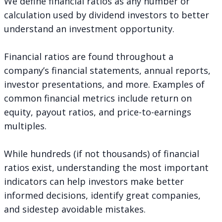
We define financial ratios as any number or
calculation used by dividend investors to better
understand an investment opportunity.
Financial ratios are found throughout a
company’s financial statements, annual reports,
investor presentations, and more. Examples of
common financial metrics include return on
equity, payout ratios, and price-to-earnings
multiples.
While hundreds (if not thousands) of financial
ratios exist, understanding the most important
indicators can help investors make better
informed decisions, identify great companies,
and sidestep avoidable mistakes.