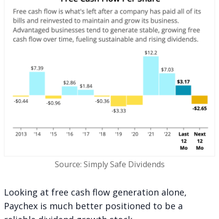
Source: Simply Safe Dividends
Looking at free cash flow generation alone,
Paychex is much better positioned to be a