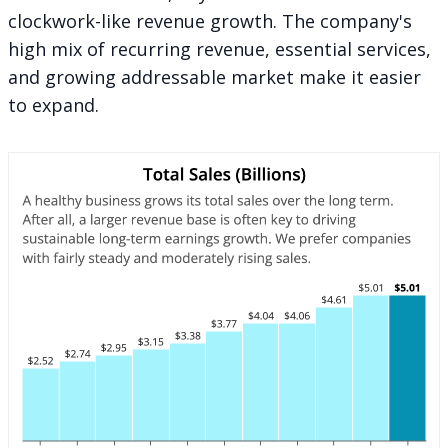
clockwork-like revenue growth. The company's
high mix of recurring revenue, essential services,
and growing addressable market make it easier
to expand.