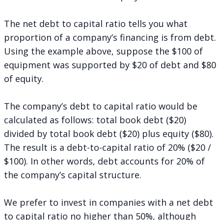
The net debt to capital ratio tells you what
proportion of a company’s financing is from debt.
Using the example above, suppose the $100 of
equipment was supported by $20 of debt and $80
of equity.
The company’s debt to capital ratio would be
calculated as follows: total book debt ($20)
divided by total book debt ($20) plus equity ($80).
The result is a debt-to-capital ratio of 20% ($20 /
$100). In other words, debt accounts for 20% of
the company’s capital structure.
We prefer to invest in companies with a net debt
to capital ratio no higher than 50%, although