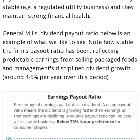
stable (e.g. a regulated utility business) and they
maintain strong financial health.
General Mills' dividend payout ratio below is an
example of what we like to see. Note how stable
the firm's payout ratio has been, reflecting
predictable earnings from selling packaged foods
and management's disciplined dividend growth
(around 4-5% per year over this period).