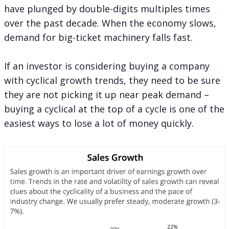
have plunged by double-digits multiples times
over the past decade. When the economy slows,
demand for big-ticket machinery falls fast.
If an investor is considering buying a company
with cyclical growth trends, they need to be sure
they are not picking it up near peak demand –
buying a cyclical at the top of a cycle is one of the
easiest ways to lose a lot of money quickly.