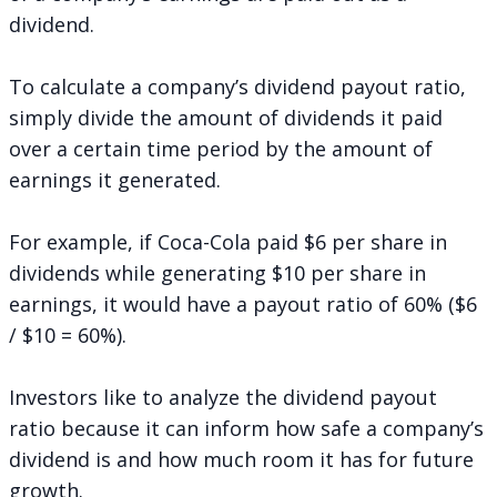
dividend.
To calculate a company’s dividend payout ratio,
simply divide the amount of dividends it paid
over a certain time period by the amount of
earnings it generated.
For example, if Coca-Cola paid $6 per share in
dividends while generating $10 per share in
earnings, it would have a payout ratio of 60% ($6
/ $10 = 60%).
Investors like to analyze the dividend payout
ratio because it can inform how safe a company’s
dividend is and how much room it has for future
growth.