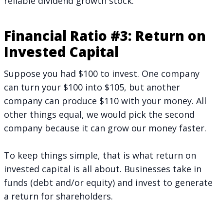
reliable dividend growth stock.
Financial Ratio #3: Return on
Invested Capital
Suppose you had $100 to invest. One company
can turn your $100 into $105, but another
company can produce $110 with your money. All
other things equal, we would pick the second
company because it can grow our money faster.
To keep things simple, that is what return on
invested capital is all about. Businesses take in
funds (debt and/or equity) and invest to generate
a return for shareholders.