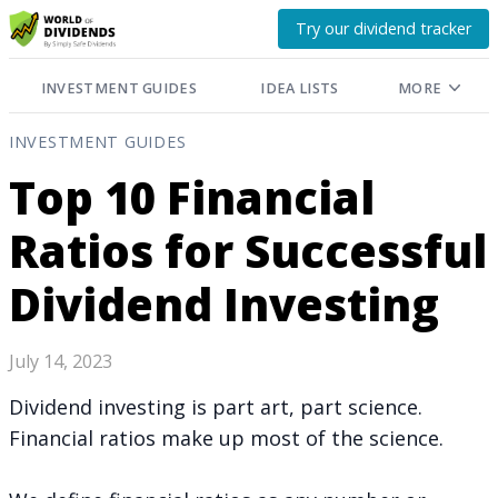
Try our dividend tracker
INVESTMENT GUIDES
IDEA LISTS
MORE
INVESTMENT GUIDES
Top 10 Financial
Ratios for Successful
Dividend Investing
July 14, 2023
Dividend investing is part art, part science.
Financial ratios make up most of the science.