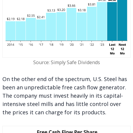
Source: Simply Safe Dividends
On the other end of the spectrum, U.S. Steel has
been an unpredictable free cash flow generator.
The company must invest heavily in its capital-
intensive steel mills and has little control over
the prices it can charge for its products.