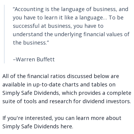
“Accounting is the language of business, and
you have to learn it like a language… To be
successful at business, you have to
understand the underlying financial values of
the business.”
–Warren Buffett
All of the financial ratios discussed below are
available in up-to-date charts and tables on
Simply Safe Dividends, which provides a complete
suite of tools and research for dividend investors.
If you're interested, you can
learn more about
Simply Safe Dividends here
.