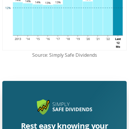
Source: Simply Safe Dividends
Rest easy knowing your