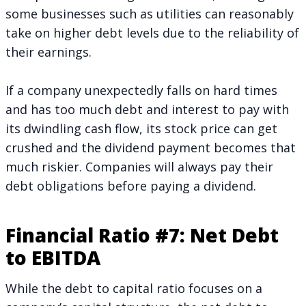
some businesses such as utilities can reasonably
take on higher debt levels due to the reliability of
their earnings.
If a company unexpectedly falls on hard times
and has too much debt and interest to pay with
its dwindling cash flow, its stock price can get
crushed and the dividend payment becomes that
much riskier. Companies will always pay their
debt obligations before paying a dividend.
Financial Ratio #7: Net Debt
to EBITDA
While the debt to capital ratio focuses on a