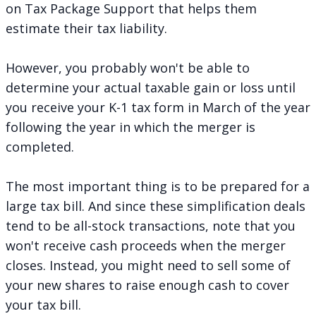
on
Tax Package Support
that helps them
estimate their tax liability.
However, you probably won't be able to
determine your actual taxable gain or loss until
you receive your K-1 tax form in March of the year
following the year in which the merger is
completed.
The most important thing is to be prepared for a
large tax bill. And since these simplification deals
tend to be all-stock transactions, note that you
won't receive cash proceeds when the merger
closes. Instead, you might need to sell some of
your new shares to raise enough cash to cover
your tax bill.