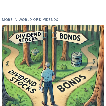
MORE IN WORLD OF DIVIDENDS