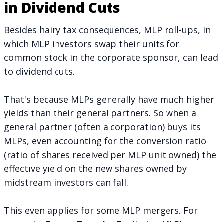
in Dividend Cuts
Besides hairy tax consequences, MLP roll-ups, in
which MLP investors swap their units for
common stock in the corporate sponsor, can lead
to dividend cuts.
That's because MLPs generally have much higher
yields than their general partners. So when a
general partner (often a corporation) buys its
MLPs, even accounting for the conversion ratio
(ratio of shares received per MLP unit owned) the
effective yield on the new shares owned by
midstream investors can fall.
This even applies for some MLP mergers. For