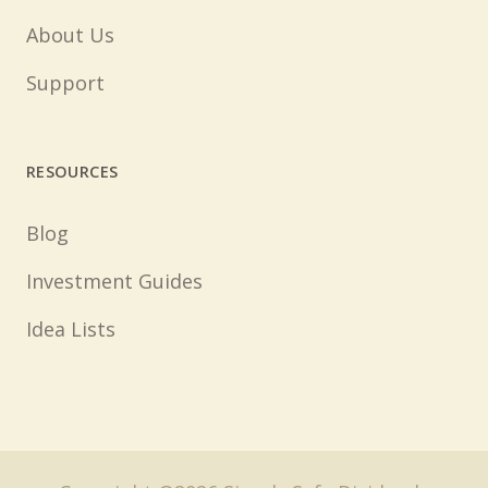
About Us
Support
RESOURCES
Blog
Investment Guides
Idea Lists