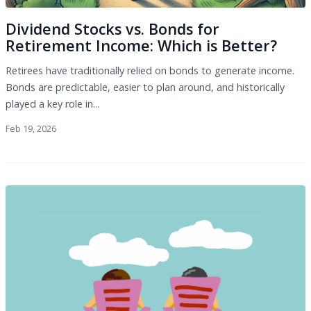
Dividend Stocks vs. Bonds for
Retirement Income: Which is Better?
Retirees have traditionally relied on bonds to generate income.
Bonds are predictable, easier to plan around, and historically
played a key role in...
Feb 19, 2026