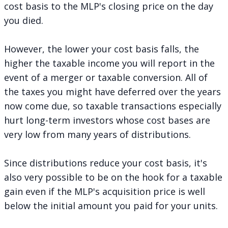
cost basis to the MLP's closing price on the day
you died.
However, the lower your cost basis falls, the
higher the taxable income you will report in the
event of a merger or taxable conversion. All of
the taxes you might have deferred over the years
now come due, so taxable transactions especially
hurt long-term investors whose cost bases are
very low from many years of distributions.
Since distributions reduce your cost basis, it's
also very possible to be on the hook for a taxable
gain even if the MLP's acquisition price is well
below the initial amount you paid for your units.