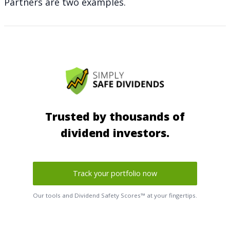
Partners are two examples.
Trusted by thousands of
dividend investors.
Track your portfolio now
Our tools and Dividend Safety Scores™ at your fingertips.