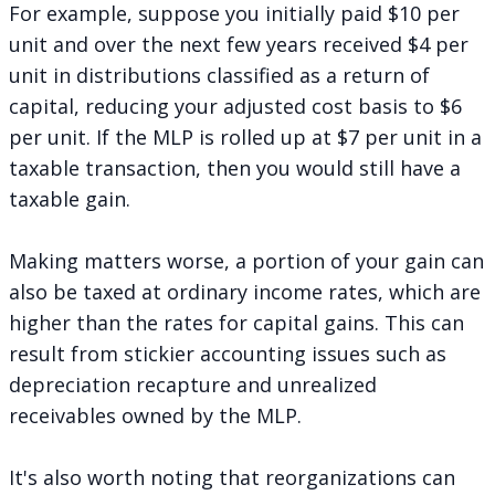
For example, suppose you initially paid $10 per
unit and over the next few years received $4 per
unit in distributions classified as a return of
capital, reducing your adjusted cost basis to $6
per unit. If the MLP is rolled up at $7 per unit in a
taxable transaction, then you would still have a
taxable gain.
Making matters worse, a portion of your gain can
also be taxed at ordinary income rates, which are
higher than the rates for capital gains. This can
result from stickier accounting issues such as
depreciation recapture and unrealized
receivables owned by the MLP.
It's also worth noting that reorganizations can