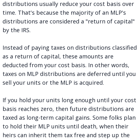
distributions usually reduce your cost basis over
time. That's because the majority of an MLP's
distributions are
considered a "return of capital"
by the IRS.
Instead of paying taxes on distributions classified
as a return of capital, these amounts are
deducted from your cost basis. In other words,
taxes on MLP distributions are deferred until you
sell your units or the MLP is acquired.
If you hold your units long enough until your cost
basis reaches zero, then future distributions are
taxed as long-term capital gains. Some folks plan
to hold their MLP units until death, when their
heirs can inherit them tax free and step up the