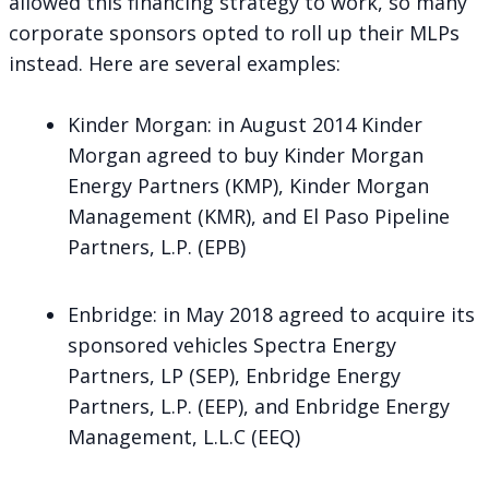
allowed this financing strategy to work, so many
corporate sponsors opted to roll up their MLPs
instead. Here are several examples:
Kinder Morgan
: in August 2014 Kinder
Morgan agreed to buy Kinder Morgan
Energy Partners (KMP), Kinder Morgan
Management (KMR), and El Paso Pipeline
Partners, L.P. (EPB)
Enbridge
: in May 2018 agreed to acquire its
sponsored vehicles Spectra Energy
Partners, LP (SEP), Enbridge Energy
Partners, L.P. (EEP), and Enbridge Energy
Management, L.L.C (EEQ)