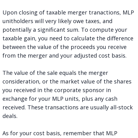
Upon closing of taxable merger tranactions, MLP
unitholders will very likely owe taxes, and
potentially a significant sum. To compute your
taxable gain, you need to calculate the difference
between the value of the proceeds you receive
from the merger and your adjusted cost basis.
The value of the sale equals the merger
consideration, or the market value of the shares
you received in the corporate sponsor in
exchange for your MLP units, plus any cash
received. These transactions are usually all-stock
deals.
As for your cost basis, remember that MLP