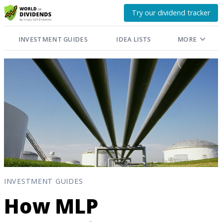
Try our dividend tracker
INVESTMENT GUIDES
IDEA LISTS
MORE
INVESTMENT GUIDES
How MLP