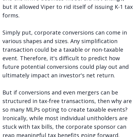
but it allowed Viper to rid itself of issuing K-1 tax
forms.
Simply put, corporate conversions can come in
various shapes and sizes. Any simplification
transaction could be a taxable or non-taxable
event. Therefore, it's difficult to predict how
future potential conversions could play out and
ultimately impact an investor's net return.
But if conversions and even mergers can be
structured in tax-free transactions, then why are
so many MLPs opting to create taxable events?
Ironically, while most individual unitholders are
stuck with tax bills, the corporate sponsor can
reap meaningful tax benefits going forward.