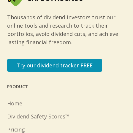
Thousands of dividend investors trust our
online tools and research to track their
portfolios, avoid dividend cuts, and achieve
lasting financial freedom.
Try our dividend tracker FREE
PRODUCT
Home
Dividend Safety Scores™
Pricing