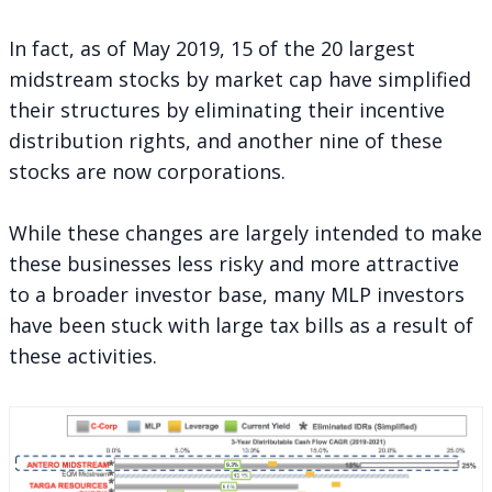
In fact, as of May 2019, 15 of the 20 largest
midstream stocks by market cap have simplified
their structures by eliminating their incentive
distribution rights, and another nine of these
stocks are now corporations.
While these changes are largely intended to make
these businesses less risky and more attractive
to a broader investor base, many MLP investors
have been stuck with large tax bills as a result of
these activities.