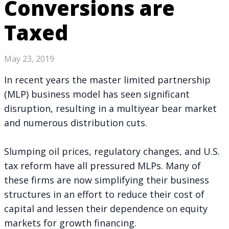
Conversions are
Taxed
May 23, 2019
In recent years the master limited partnership
(MLP) business model
has seen significant
disruption
, resulting in a multiyear bear market
and numerous distribution cuts.
Slumping oil prices, regulatory changes, and U.S.
tax reform have all pressured MLPs. Many of
these firms are now simplifying their business
structures in an effort to reduce their cost of
capital and lessen their dependence on equity
markets for growth financing.