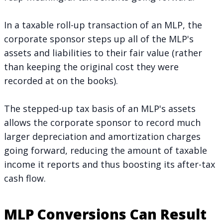
In a taxable roll-up transaction of an MLP, the
corporate sponsor steps up all of the MLP's
assets and liabilities to their fair value (rather
than keeping the original cost they were
recorded at on the books).
The stepped-up tax basis of an MLP's assets
allows the corporate sponsor to record much
larger depreciation and amortization charges
going forward, reducing the amount of taxable
income it reports and thus boosting its after-tax
cash flow.
MLP Conversions Can Result