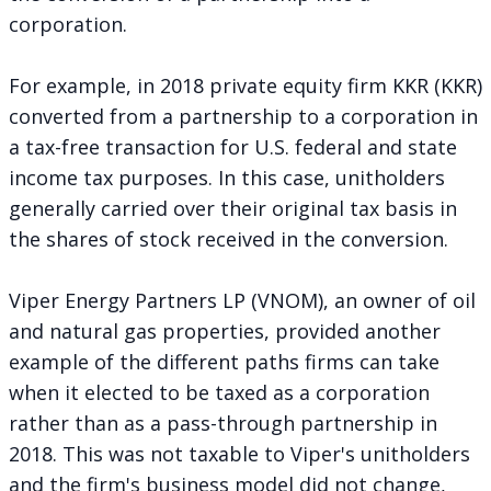
corporation.
For example, in 2018 private equity firm KKR (KKR)
converted from a partnership to a corporation
in
a tax-free transaction for U.S. federal and state
income tax purposes. In this case, unitholders
generally carried over their original tax basis in
the shares of stock received in the conversion.
Viper Energy Partners LP (VNOM), an owner of oil
and natural gas properties, provided another
example of the different paths firms can take
when it
elected to be taxed as a corporation
rather than as a pass-through partnership in
2018. This was not taxable to Viper's unitholders
and the firm's business model did not change,