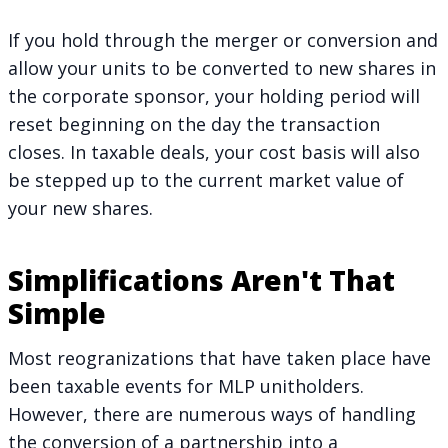
If you hold through the merger or conversion and
allow your units to be converted to new shares in
the corporate sponsor, your holding period will
reset beginning on the day the transaction
closes. In taxable deals, your cost basis will also
be stepped up to the current market value of
your new shares.
Simplifications Aren't That
Simple
Most reogranizations that have taken place have
been taxable events for MLP unitholders.
However, there are numerous ways of handling
the conversion of a partnership into a