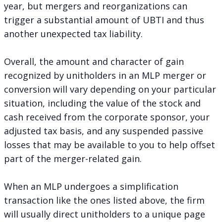
year, but mergers and reorganizations can
trigger a substantial amount of UBTI and thus
another unexpected tax liability.
Overall, the amount and character of gain
recognized by unitholders in an MLP merger or
conversion will vary depending on your particular
situation, including the value of the stock and
cash received from the corporate sponsor, your
adjusted tax basis, and any
suspended passive
losses
that may be available to you to help offset
part of the merger-related gain.
When an MLP undergoes a simplification
transaction like the ones listed above, the firm
will usually direct unitholders to a unique page