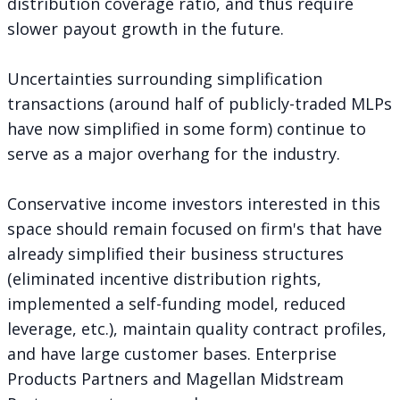
distribution coverage ratio, and thus require
slower payout growth in the future.
Uncertainties surrounding simplification
transactions (around half of publicly-traded MLPs
have now simplified in some form) continue to
serve as a major overhang for the industry.
Conservative income investors interested in this
space should remain focused on firm's that have
already simplified their business structures
(eliminated incentive distribution rights,
implemented a self-funding model, reduced
leverage, etc.), maintain quality contract profiles,
and have large customer bases. Enterprise
Products Partners and Magellan Midstream