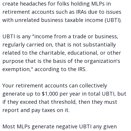
create headaches for folks holding MLPs in
retirement accounts such as IRAs due to issues
with unrelated business taxable income (UBTI).
UBTI is any "income from a trade or business,
regularly carried on, that is not substantially
related to the charitable, educational, or other
purpose that is the basis of the organization's
exemption,"
according to the IRS
.
Your retirement accounts can collectively
generate up to $1,000 per year in total UBTI, but
if they exceed that threshold, then they must
report and pay taxes on it.
Most MLPs generate negative UBTI any given