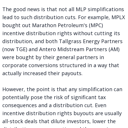
The good news is that not all MLP simplifications
lead to such distribution cuts. For example, MPLX
bought out Marathon Petroleum's (MPC)
incentive distribution rights without cutting its
distribution, and both Tallgrass Energy Partners
(now TGE) and Antero Midstream Partners (AM)
were bought by their general partners in
corporate conversions structured in a way that
actually increased their payouts.
However, the point is that any simplification can
potentially pose the risk of significant tax
consequences and a distribution cut. Even
incentive distribution rights buyouts are usually
all-stock deals that dilute investors, lower the