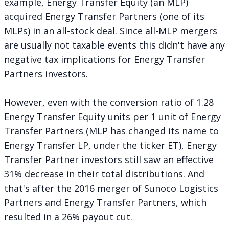
example, Energy Transfer Equity (an MLP)
acquired Energy Transfer Partners (one of its
MLPs) in an all-stock deal. Since all-MLP mergers
are usually not taxable events this didn't have any
negative tax implications for Energy Transfer
Partners investors.
However, even with the conversion ratio of 1.28
Energy Transfer Equity units per 1 unit of Energy
Transfer Partners (MLP has changed its name to
Energy Transfer LP, under the ticker ET), Energy
Transfer Partner investors still saw an effective
31% decrease in their total distributions. And
that's after the 2016 merger of Sunoco Logistics
Partners and Energy Transfer Partners, which
resulted in a 26% payout cut.