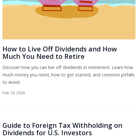
How to Live Off Dividends and How
Much You Need to Retire
Discover how you can live off dividends in retirement. Learn how
much money you need, how to get started, and common pitfalls
to avoid.
Feb 19, 2026
Guide to Foreign Tax Withholding on
Dividends for U.S. Investors