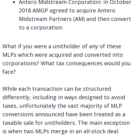
Antero Midstream Corporation
: in October
2018 AMGP agreed to acquire Antero
Midstream Partners (AM) and then convert
to a corporation
What if you were a unitholder of any of these
MLPs which were acquired and converted into
corporations? What tax consequences would you
face?
While each transaction can be structured
differently, including in ways designed to avoid
taxes, unfortunately the vast majority of MLP
conversions announced have been treated as a
taxable sale for unitholders. The main exception
is when two MLPs merge in an all-stock deal.