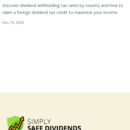
Discover dividend withholding tax rates by country and how to
claim a foreign dividend tax credit to maximize your income.
Dec 16, 2024