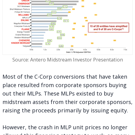
Source: Antero Midstream Investor Presentation
Most of the C-Corp conversions that have taken
place resulted from corporate sponsors buying
out their MLPs. These MLPs existed to buy
midstream assets from their corporate sponsors,
raising the proceeds primarily by issuing equity.
However, the crash in MLP unit prices no longer