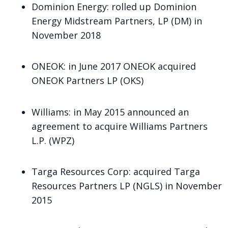
Dominion Energy
: rolled up Dominion
Energy Midstream Partners, LP (DM) in
November 2018
ONEOK
: in June 2017 ONEOK acquired
ONEOK Partners LP (OKS)
Williams
: in May 2015 announced an
agreement to acquire Williams Partners
L.P. (WPZ)
Targa Resources Corp
: acquired Targa
Resources Partners LP (NGLS) in November
2015