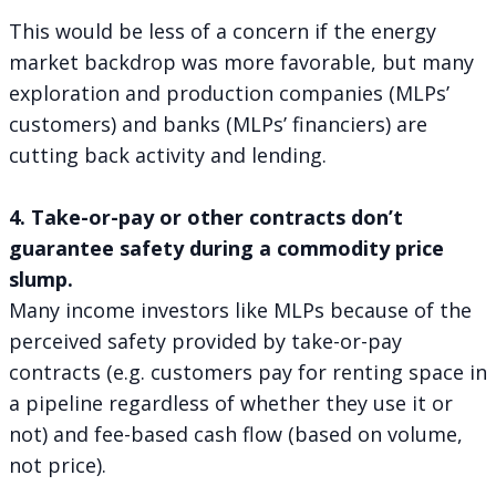
This would be less of a concern if the energy
market backdrop was more favorable, but many
exploration and production companies (MLPs’
customers) and banks (MLPs’ financiers) are
cutting back activity and lending.
4. Take-or-pay or other contracts don’t
guarantee safety during a commodity price
slump.
Many income investors like MLPs because of the
perceived safety provided by take-or-pay
contracts (e.g. customers pay for renting space in
a pipeline regardless of whether they use it or
not) and fee-based cash flow (based on volume,
not price).