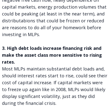
capital markets, energy production volumes that
could be peaking (at least in the near term), and
distributabions that could be frozen or reduced
are reasons to do all of your homework before
investing in MLPs.
3. High debt loads increase financing risk and
make the asset class more sensitive to rising
rates.
Most MLPs maintain substantial debt loads and,
should interest rates start to rise, could see their
cost of capital increase. If capital markets were
to freeze up again like in 2008, MLPs would likely
display significant volatility, just as they did
during the financial crisis.