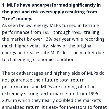
1. MLPs have underperformed significantly in
the past and risk oversupply resulting from
“free” money.
As seen below, energy MLPs turned in terrible
performance from 1981 through 1995, trailing
the market by over 13% per year while recording
much higher volatility. Many of the original
energy and real estate MLPs left the market due
to challenging economic conditions.
The tax advantages and higher yields of MLPs do
not guarantee their future total return
performance, and MLPs are coming off of an
extremely strong performance run from 1996-
2013 in which they nearly doubled the market’s
annualized return. It’s easy for investors to forget