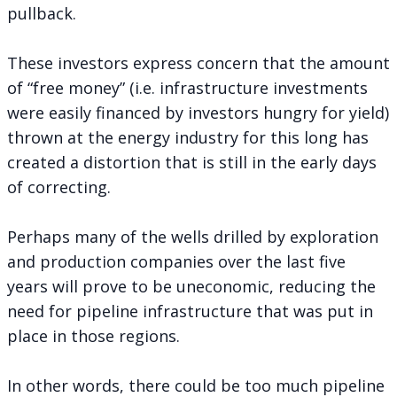
pullback.
These investors express concern that the amount
of “free money” (i.e. infrastructure investments
were easily financed by investors hungry for yield)
thrown at the energy industry for this long has
created a distortion that is still in the early days
of correcting.
Perhaps many of the wells drilled by exploration
and production companies over the last five
years will prove to be uneconomic, reducing the
need for pipeline infrastructure that was put in
place in those regions.
In other words, there could be too much pipeline