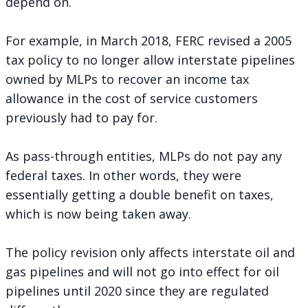
depend on.
For example, in March 2018, FERC revised a 2005
tax policy to no longer allow interstate pipelines
owned by MLPs to recover an income tax
allowance in the cost of service customers
previously had to pay for.
As pass-through entities, MLPs do not pay any
federal taxes. In other words, they were
essentially getting a double benefit on taxes,
which is now being taken away.
The policy revision only affects interstate oil and
gas pipelines and will not go into effect for oil
pipelines until 2020 since they are regulated