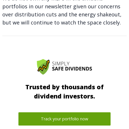
portfolios in our newsletter given our concerns
over distribution cuts and the energy shakeout,
but we will continue to watch the space closely.
Trusted by thousands of
dividend investors.
Track your portfolio now