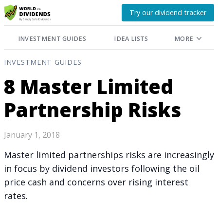
Try our dividend tracker
INVESTMENT GUIDES
IDEA LISTS
MORE
INVESTMENT GUIDES
8 Master Limited
Partnership Risks
January 1, 2018
Master limited partnerships risks are increasingly
in focus by dividend investors following the oil
price cash and concerns over rising interest
rates.