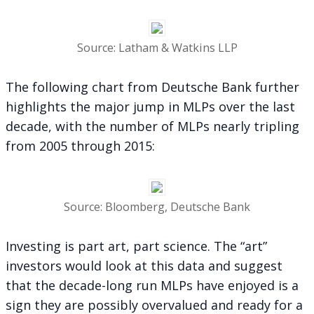
Source: Latham & Watkins LLP
The following chart from Deutsche Bank further
highlights the major jump in MLPs over the last
decade, with the number of MLPs nearly tripling
from 2005 through 2015:
Source: Bloomberg, Deutsche Bank
Investing is part art, part science. The “art”
investors would look at this data and suggest
that the decade-long run MLPs have enjoyed is a
sign they are possibly overvalued and ready for a