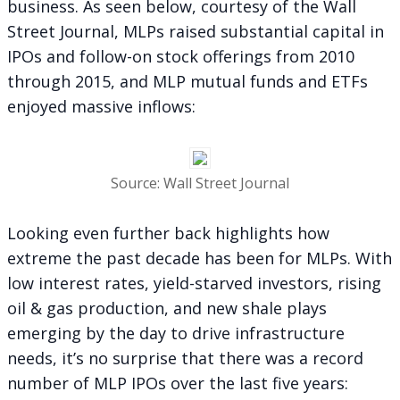
business. As seen below, courtesy of the Wall
Street Journal, MLPs raised substantial capital in
IPOs and follow-on stock offerings from 2010
through 2015, and MLP mutual funds and ETFs
enjoyed massive inflows:
Source: Wall Street Journal
Looking even further back highlights how
extreme the past decade has been for MLPs. With
low interest rates, yield-starved investors, rising
oil & gas production, and new shale plays
emerging by the day to drive infrastructure
needs, it’s no surprise that there was a record
number of MLP IPOs over the last five years: