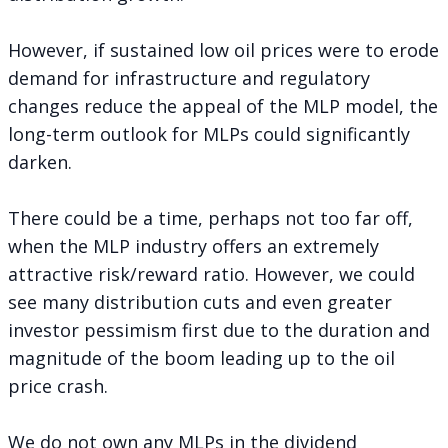
However, if sustained low oil prices were to erode
demand for infrastructure and regulatory
changes reduce the appeal of the MLP model, the
long-term outlook for MLPs could significantly
darken.
There could be a time, perhaps not too far off,
when the MLP industry offers an extremely
attractive risk/reward ratio. However, we could
see many distribution cuts and even greater
investor pessimism first due to the duration and
magnitude of the boom leading up to the oil
price crash.
We do not own any MLPs in the dividend