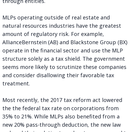
through entities.
MLPs operating outside of real estate and
natural resources industries have the greatest
amount of regulatory risk. For example,
AllianceBernstein (AB) and Blackstone Group (BX)
operate in the financial sector and use the MLP
structure solely as a tax shield. The government
seems more likely to scrutinize these companies
and consider disallowing their favorable tax
treatment.
Most recently, the 2017 tax reform act lowered
the the federal tax rate on corporations from
35% to 21%. While MLPs also benefited from a
new 20% pass-through deduction, the new law