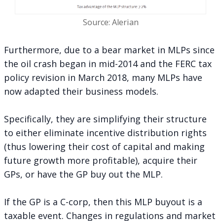
Source: Alerian
Furthermore, due to a bear market in MLPs since
the oil crash began in mid-2014 and the FERC tax
policy revision in March 2018, many MLPs have
now adapted their business models.
Specifically, they are simplifying their structure
to either eliminate incentive distribution rights
(thus lowering their cost of capital and making
future growth more profitable), acquire their
GPs, or have the GP buy out the MLP.
If the GP is a C-corp, then this MLP buyout is a
taxable event. Changes in regulations and market