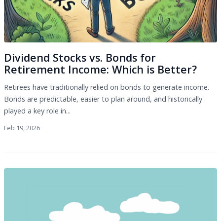
Dividend Stocks vs. Bonds for
Retirement Income: Which is Better?
Retirees have traditionally relied on bonds to generate income.
Bonds are predictable, easier to plan around, and historically
played a key role in...
Feb 19, 2026