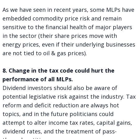
As we have seen in recent years, some MLPs have
embedded commodity price risk and remain
sensitive to the financial health of major players
in the sector (their share prices move with
energy prices, even if their underlying businesses
are not tied to oil & gas prices).
8. Change in the tax code could hurt the
performance of all MLPs.
Dividend investors should also be aware of
potential legislative risk against the industry. Tax
reform and deficit reduction are always hot
topics, and in the future politicians could
attempt to alter income tax rates, capital gains,
dividend rates, and the treatment of pass-