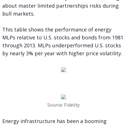
about master limited partnerships risks during
bull markets.
This table shows the performance of energy
MLPs relative to U.S. stocks and bonds from 1981
through 2013. MLPs underperformed U.S. stocks
by nearly 3% per year with higher price volatility.
Source: Fidelity
Energy infrastructure has been a booming