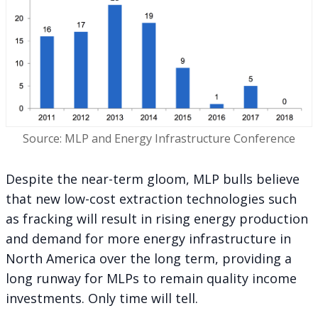
Source: MLP and Energy Infrastructure Conference
Despite the near-term gloom, MLP bulls believe
that new low-cost extraction technologies such
as fracking will result in rising energy production
and demand for more energy infrastructure in
North America over the long term, providing a
long runway for MLPs to remain quality income
investments. Only time will tell.