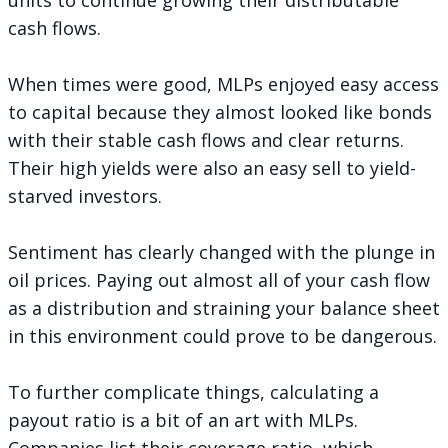
cash flows.
When times were good, MLPs enjoyed easy access
to capital because they almost looked like bonds
with their stable cash flows and clear returns.
Their high yields were also an easy sell to yield-
starved investors.
Sentiment has clearly changed with the plunge in
oil prices. Paying out almost all of your cash flow
as a distribution and straining your balance sheet
in this environment could prove to be dangerous.
To further complicate things, calculating a
payout ratio is a bit of an art with MLPs.
Companies list their coverage ratio, which