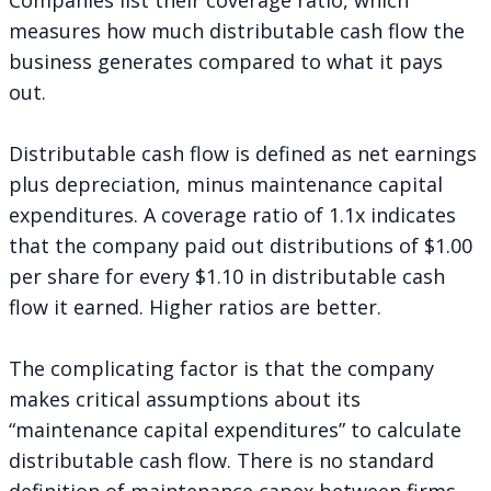
measures how much distributable cash flow the
business generates compared to what it pays
out.
Distributable cash flow is defined as net earnings
plus depreciation, minus maintenance capital
expenditures. A coverage ratio of 1.1x indicates
that the company paid out distributions of $1.00
per share for every $1.10 in distributable cash
flow it earned. Higher ratios are better.
The complicating factor is that the company
makes critical assumptions about its
“maintenance capital expenditures” to calculate
distributable cash flow. There is no standard
definition of maintenance capex between firms,