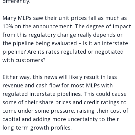
differently.
Many MLPs saw their unit prices fall as much as
10% on the announcement. The degree of impact
from this regulatory change really depends on
the pipeline being evaluated – Is it an interstate
pipeline? Are its rates regulated or negotiated
with customers?
Either way, this news will likely result in less
revenue and cash flow for most MLPs with
regulated interstate pipelines. This could cause
some of their share prices and credit ratings to
come under some pressure, raising their cost of
capital and adding more uncertainty to their
long-term growth profiles.