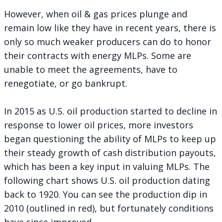
However, when oil & gas prices plunge and
remain low like they have in recent years, there is
only so much weaker producers can do to honor
their contracts with energy MLPs. Some are
unable to meet the agreements, have to
renegotiate, or go bankrupt.
In 2015 as U.S. oil production started to decline in
response to lower oil prices, more investors
began questioning the ability of MLPs to keep up
their steady growth of cash distribution payouts,
which has been a key input in valuing MLPs. The
following chart shows U.S. oil production dating
back to 1920. You can see the production dip in
2010 (outlined in red), but fortunately conditions
have since improved.