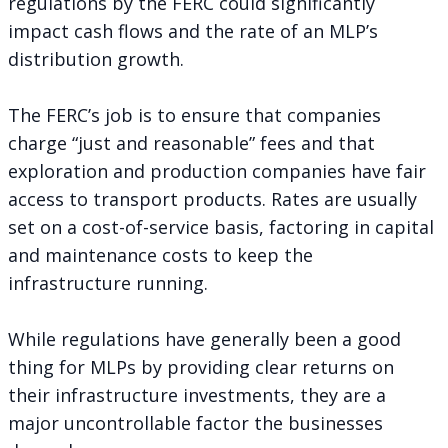
regulations by the FERC could significantly
impact cash flows and the rate of an MLP’s
distribution growth.
The FERC’s job is to ensure that companies
charge “just and reasonable” fees and that
exploration and production companies have fair
access to transport products. Rates are usually
set on a cost-of-service basis, factoring in capital
and maintenance costs to keep the
infrastructure running.
While regulations have generally been a good
thing for MLPs by providing clear returns on
their infrastructure investments, they are a
major uncontrollable factor the businesses