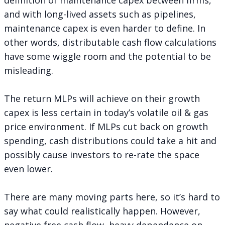
and with long-lived assets such as pipelines,
maintenance capex is even harder to define. In
other words, distributable cash flow calculations
have some wiggle room and the potential to be
misleading.
The return MLPs will achieve on their growth
capex is less certain in today’s volatile oil & gas
price environment. If MLPs cut back on growth
spending, cash distributions could take a hit and
possibly cause investors to re-rate the space
even lower.
There are many moving parts here, so it’s hard to
say what could realistically happen. However,
negative free cash flow, heavy dependence on