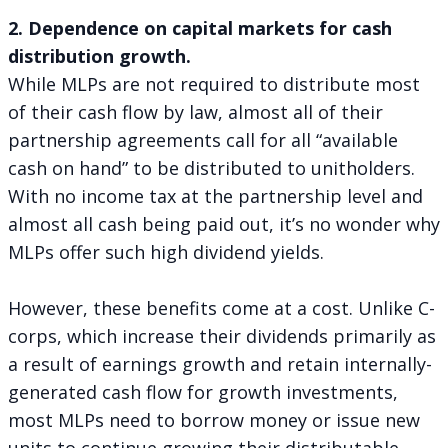
2. Dependence on capital markets for cash
distribution growth.
While MLPs are not required to distribute most
of their cash flow by law, almost all of their
partnership agreements call for all “available
cash on hand” to be distributed to unitholders.
With no income tax at the partnership level and
almost all cash being paid out, it’s no wonder why
MLPs offer such high dividend yields.
However, these benefits come at a cost. Unlike C-
corps, which increase their dividends primarily as
a result of earnings growth and retain internally-
generated cash flow for growth investments,
most MLPs need to borrow money or issue new
units to continue growing their distributable