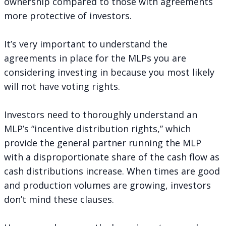
ownership compared to those with agreements
more protective of investors.
It’s very important to understand the
agreements in place for the MLPs you are
considering investing in because you most likely
will not have voting rights.
Investors need to thoroughly understand an
MLP’s “incentive distribution rights,” which
provide the general partner running the MLP
with a disproportionate share of the cash flow as
cash distributions increase. When times are good
and production volumes are growing, investors
don’t mind these clauses.