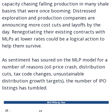
capacity chasing falling production in many shale
basins that were once booming. Distressed
exploration and production companies are
announcing more cost cuts and layoffs by the
day. Renegotiating their existing contracts with
MLPs at lower rates could be a logical action to
help them survive.
As sentiment has soured on the MLP model for a
number of reasons (oil price crash, distribution
cuts, tax code changes, unsustainable
distribution growth targets), the number of IPO
listings has tumbled.