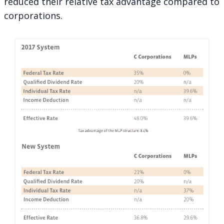
reduced their relative tax advantage compared to
corporations.