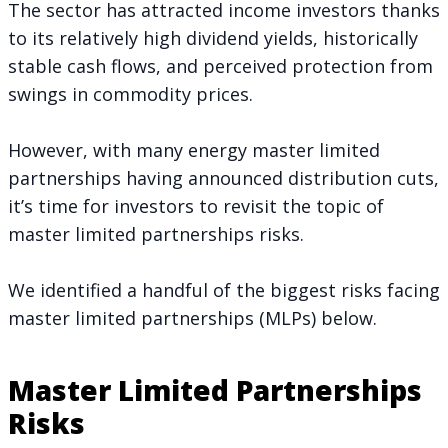
The sector has attracted income investors thanks
to its relatively high dividend yields, historically
stable cash flows, and perceived protection from
swings in commodity prices.
However, with many energy master limited
partnerships having announced distribution cuts,
it’s time for investors to revisit the topic of
master limited partnerships risks.
We identified a handful of the biggest risks facing
master limited partnerships (MLPs) below.
Master Limited Partnerships
Risks