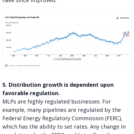
5. Distribution growth is dependent upon
favorable regulation.
MLPs are highly regulated businesses. For
example, many pipelines are regulated by the
Federal Energy Regulatory Commission (FERC),
which has the ability to set rates. Any change in