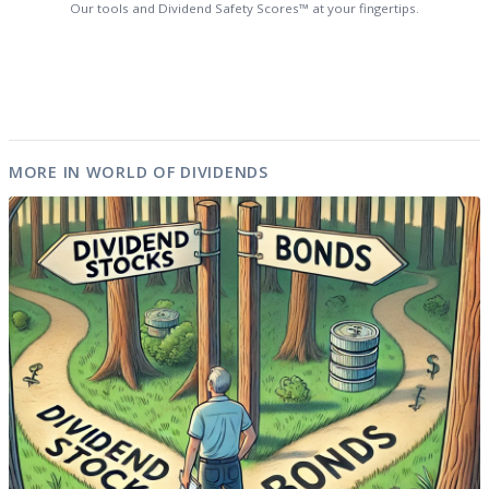
Our tools and Dividend Safety Scores™ at your fingertips.
MORE IN WORLD OF DIVIDENDS