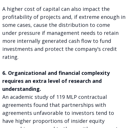
A higher cost of capital can also impact the
profitability of projects and, if extreme enough in
some cases, cause the distribution to come
under pressure if management needs to retain
more internally generated cash flow to fund
investments and protect the company’s credit
rating.
6. Organizational and financial complexity
requires an extra level of research and
understanding.
An academic study of 119 MLP contractual
agreements found that partnerships with
agreements unfavorable to investors tend to
have higher proportions of insider equity