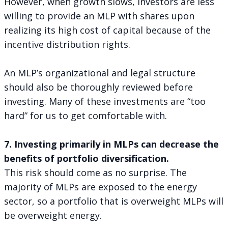
However, when growth slows, investors are less
willing to provide an MLP with shares upon
realizing its high cost of capital because of the
incentive distribution rights.
An MLP’s organizational and legal structure
should also be thoroughly reviewed before
investing. Many of these investments are “too
hard” for us to get comfortable with.
7. Investing primarily in MLPs can decrease the
benefits of portfolio diversification.
This risk should come as no surprise. The
majority of MLPs are exposed to the energy
sector, so a portfolio that is overweight MLPs will
be overweight energy.