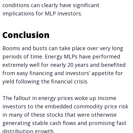
conditions can clearly have significant
implications for MLP investors.
Conclusion
Booms and busts can take place over very long
periods of time. Energy MLPs have performed
extremely well for nearly 20 years and benefited
from easy financing and investors’ appetite for
yield following the financial crisis.
The fallout in energy prices woke up income
investors to the embedded commodity price risk
in many of these stocks that were otherwise
generating stable cash flows and promising fast
distribution growth.